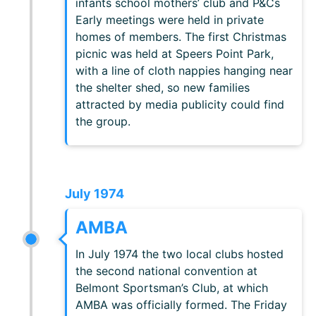
infants school mothers’ club and P&Cs
Early meetings were held in private
homes of members. The first Christmas
picnic was held at Speers Point Park,
with a line of cloth nappies hanging near
the shelter shed, so new families
attracted by media publicity could find
the group.
July 1974
AMBA
In July 1974 the two local clubs hosted
the second national convention at
Belmont Sportsman’s Club, at which
AMBA was officially formed. The Friday