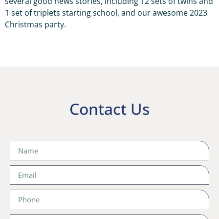
several good news stories, including 12 sets of twins and
1 set of triplets starting school, and our awesome 2023
Christmas party.
Contact Us