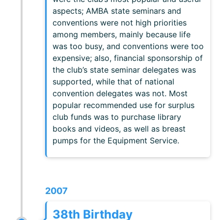
aspects; AMBA state seminars and
conventions were not high priorities
among members, mainly because life
was too busy, and conventions were too
expensive; also, financial sponsorship of
the club’s state seminar delegates was
supported, while that of national
convention delegates was not. Most
popular recommended use for surplus
club funds was to purchase library
books and videos, as well as breast
pumps for the Equipment Service.
2007
38th Birthday