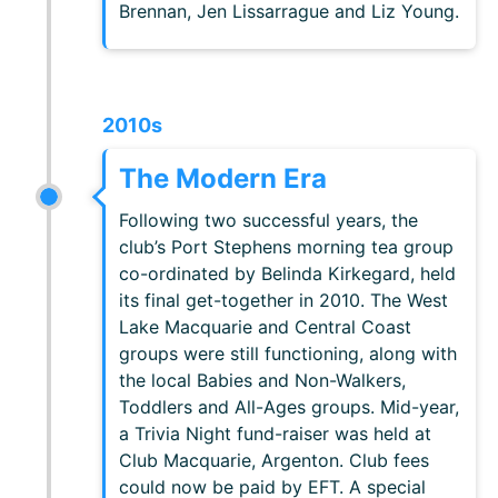
Brennan, Jen Lissarrague and Liz Young.
2010s
The Modern Era
Following two successful years, the
club’s Port Stephens morning tea group
co-ordinated by Belinda Kirkegard, held
its final get-together in 2010. The West
Lake Macquarie and Central Coast
groups were still functioning, along with
the local Babies and Non-Walkers,
Toddlers and All-Ages groups. Mid-year,
a Trivia Night fund-raiser was held at
Club Macquarie, Argenton. Club fees
could now be paid by EFT. A special