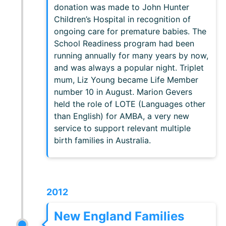
donation was made to John Hunter
Children’s Hospital in recognition of
ongoing care for premature babies. The
School Readiness program had been
running annually for many years by now,
and was always a popular night. Triplet
mum, Liz Young became Life Member
number 10 in August. Marion Gevers
held the role of LOTE (Languages other
than English) for AMBA, a very new
service to support relevant multiple
birth families in Australia.
2012
New England Families