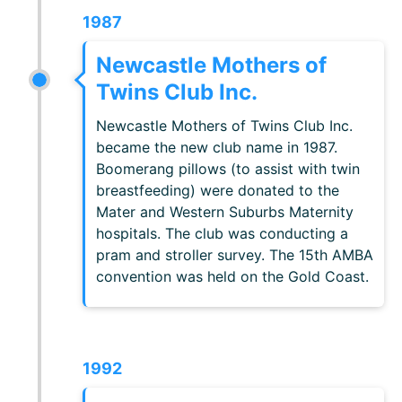
1987
Newcastle Mothers of
Twins Club Inc.
Newcastle Mothers of Twins Club Inc.
became the new club name in 1987.
Boomerang pillows (to assist with twin
breastfeeding) were donated to the
Mater and Western Suburbs Maternity
hospitals. The club was conducting a
pram and stroller survey. The 15th AMBA
convention was held on the Gold Coast.
1992