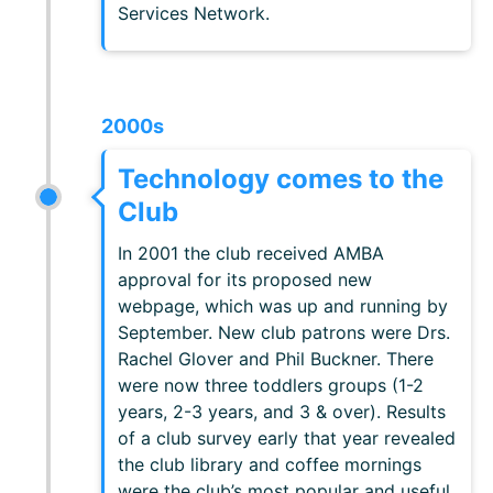
Services Network.
2000s
Technology comes to the
Club
In 2001 the club received AMBA
approval for its proposed new
webpage, which was up and running by
September. New club patrons were Drs.
Rachel Glover and Phil Buckner. There
were now three toddlers groups (1-2
years, 2-3 years, and 3 & over). Results
of a club survey early that year revealed
the club library and coffee mornings
were the club’s most popular and useful