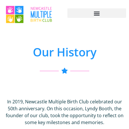
Our History
In 2019, Newcastle Multiple Birth Club celebrated our
50th anniversary. On this occasion, Lyndy Booth, the
founder of our club, took the opportunity to reflect on
some key milestones and memories.