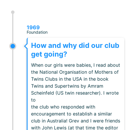
1969
Foundation
How and why did our club
get going?
When our girls were babies, I read about
the National Organisation of Mothers of
Twins Clubs in the USA in the book
Twins and Supertwins by Amram
Scheinfeld (US twin researcher). I wrote
to
the club who responded with
encouragement to establish a similar
club in Australia! Grev and I were friends
with John Lewis (at that time the editor