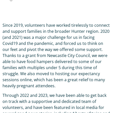
Since 2019, volunteers have worked tirelessly to connect
and support families in the broader Hunter region. 2020
(and 2021) was a major challenge for us in facing
Covid19 and the pandemic, and forced us to think on
our feet and pivot the way we offered some support.
Thanks to a grant from Newcastle City Council, we were
able to have food hampers delivered to some of our
families with multiples under 5 during this time of
struggle. We also moved to hosting our expectancy
sessions online, which has been a great relief to many
heavily pregnant attendees.
Through 2022 and 2023, we have been able to get back
on track with a supportive and dedicated team of
volunteers, and have been featured in local media for