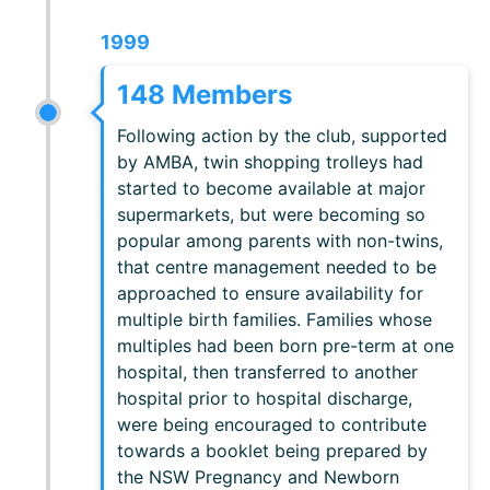
1999
148 Members
Following action by the club, supported
by AMBA, twin shopping trolleys had
started to become available at major
supermarkets, but were becoming so
popular among parents with non-twins,
that centre management needed to be
approached to ensure availability for
multiple birth families. Families whose
multiples had been born pre-term at one
hospital, then transferred to another
hospital prior to hospital discharge,
were being encouraged to contribute
towards a booklet being prepared by
the NSW Pregnancy and Newborn