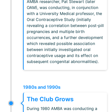
AMBA researcher, Pat Stewart (later
OAM), was conducting, in conjunction
with a University Medical professor, the
Oral Contraceptive Study (initially
revealing a correlation between post-pill
pregnancies and multiple birth
occurrences, and a further development
which revealed possible association
between initially investigated oral
contraceptive usage and its effect on
subsequent congenital abnormalities).
1980s and 1990s
The Club Grows
During 1980 AMBA was conducting a