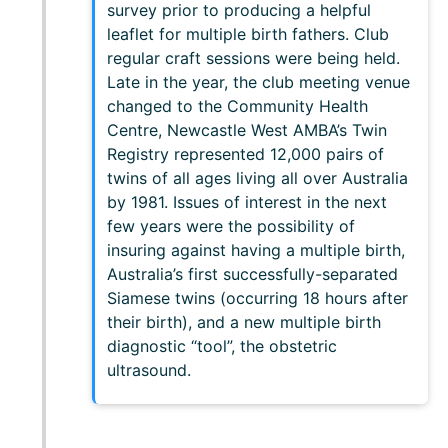
survey prior to producing a helpful
leaflet for multiple birth fathers. Club
regular craft sessions were being held.
Late in the year, the club meeting venue
changed to the Community Health
Centre, Newcastle West AMBA’s Twin
Registry represented 12,000 pairs of
twins of all ages living all over Australia
by 1981. Issues of interest in the next
few years were the possibility of
insuring against having a multiple birth,
Australia’s first successfully-separated
Siamese twins (occurring 18 hours after
their birth), and a new multiple birth
diagnostic “tool”, the obstetric
ultrasound.