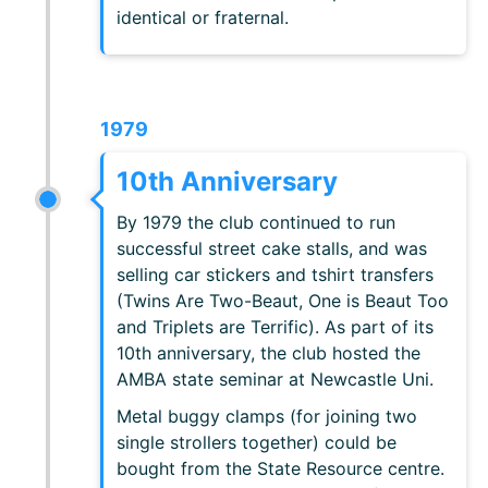
identical or fraternal.
1979
10th Anniversary
By 1979 the club continued to run
successful street cake stalls, and was
selling car stickers and tshirt transfers
(Twins Are Two-Beaut, One is Beaut Too
and Triplets are Terrific). As part of its
10th anniversary, the club hosted the
AMBA state seminar at Newcastle Uni.
Metal buggy clamps (for joining two
single strollers together) could be
bought from the State Resource centre.