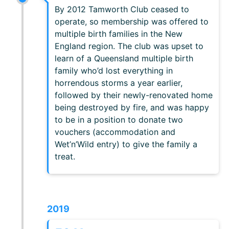
By 2012 Tamworth Club ceased to
operate, so membership was offered to
multiple birth families in the New
England region. The club was upset to
learn of a Queensland multiple birth
family who’d lost everything in
horrendous storms a year earlier,
followed by their newly-renovated home
being destroyed by fire, and was happy
to be in a position to donate two
vouchers (accommodation and
Wet’n’Wild entry) to give the family a
treat.
2019