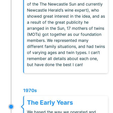
of the The Newcastle Sun and currently
Newcastle Herald’s wine expert), who
showed great interest in the idea, and as
a result of the great publicity he
arranged in the Sun, 17 mothers of twins
(MOTs) got together as our foundation
members. We represented many
different family situations, and had twins
of varying ages and twin types. I can’t
remember all details about each one,
but have done the best I can!
1970s
The Early Years
We based the way we operated and