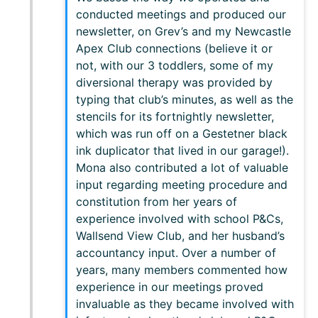
conducted meetings and produced our
newsletter, on Grev’s and my Newcastle
Apex Club connections (believe it or
not, with our 3 toddlers, some of my
diversional therapy was provided by
typing that club’s minutes, as well as the
stencils for its fortnightly newsletter,
which was run off on a Gestetner black
ink duplicator that lived in our garage!).
Mona also contributed a lot of valuable
input regarding meeting procedure and
constitution from her years of
experience involved with school P&Cs,
Wallsend View Club, and her husband’s
accountancy input. Over a number of
years, many members commented how
experience in our meetings proved
invaluable as they became involved with