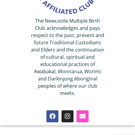
The Newcastle Multiple Birth
Club acknowledges and pays
respect to the past, present and
future Traditional Custodians
and Elders and the continuation
of cultural, spiritual and
educational practices of
Awabakal, Wonnarua, Worimi
and Darkinjung Aboriginal
peoples of where our club
meets.
© 2022 Newcastle Multiple Birth Club Inc