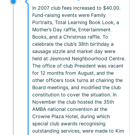
In 2007 club fees increased to $40.00.
Fund-raising events were Family
Portraits, Total Learning Book Look, a
Mother’s Day raffle, Entertainment
Books, and a Christmas raffle. To
celebrate the club’s 38th birthday a
sausage sizzle and market day were
held at Jesmond Neighbourhood Centre.
The office of club President was vacant
for 12 months from August, and the
other officers took turns at chairing the
Board meetings, and modified the club
constitution to cover the situation. In
November the club hosted the 35th
AMBA national convention at the
Crowne Plaza Hotel, during which
special club awards recognising
outstanding services, were made to Kim