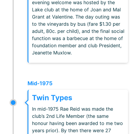
evening welcome was hosted by the
Lake club at the home of Joan and Mal
Grant at Valentine. The day outing was
to the vineyards by bus (fare $1.30 per
adult, 80c. per child), and the final social
function was a barbecue at the home of
foundation member and club President,
Jeanette Muxlow.
Mid-1975
Twin Types
In mid-1975 Rae Reid was made the
club’s 2nd Life Member (the same
honour having been awarded to me two
years prior). By then there were 27