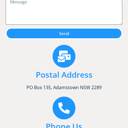
Send
Postal Address
PO Box 135, Adamstown NSW 2289
Phone Us