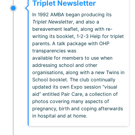
Triplet Newsletter
In 1992 AMBA began producing its
Triplet Newsletter
, and also a
bereavement leaflet, along with re-
writing its booklet, 1-2-3 Help for triplet
parents. A talk package with OHP
transparencies was
available for members to use when
addressing school and other
organisations, along with a new Twins in
School booklet. The club continually
updated its own Expo session “visual
aid” entitled Pair Care, a collection of
photos covering many aspects of
pregnancy, birth and coping afterwards
in hospital and at home.