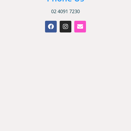
02 4091 7230