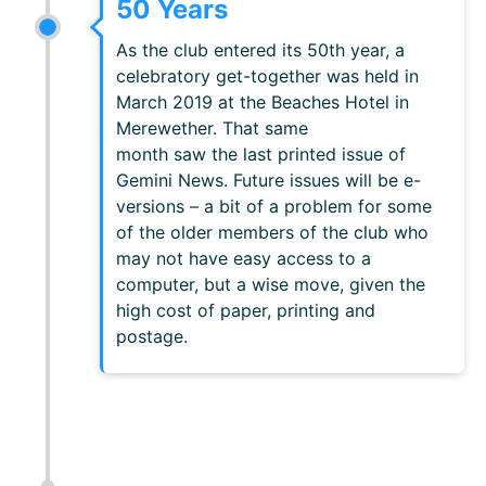
50 Years
As the club entered its 50th year, a
celebratory get-together was held in
March 2019 at the Beaches Hotel in
Merewether. That same
month saw the last printed issue of
Gemini News. Future issues will be e-
versions – a bit of a problem for some
of the older members of the club who
may not have easy access to a
computer, but a wise move, given the
high cost of paper, printing and
postage.