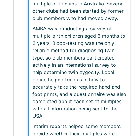
multiple birth clubs in Australia. Several
other clubs had been started by former
club members who had moved away.
AMBA was conducting a survey of
multiple birth children aged 6 months to
3 years. Blood-testing was the only
reliable method for diagnosing twin
type, so club members participated
actively in an international survey to
help determine twin zygosity. Local
police helped train us in how to
accurately take the required hand and
foot prints, and a questionnaire was also
completed about each set of multiples,
with all information being sent to the
USA.
Interim reports helped some members
decide whether their multiples were