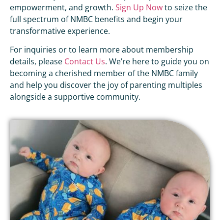
empowerment, and growth.
Sign Up Now
to seize the
full spectrum of NMBC benefits and begin your
transformative experience.
For inquiries or to learn more about membership
details, please
Contact Us
. We’re here to guide you on
becoming a cherished member of the NMBC family
and help you discover the joy of parenting multiples
alongside a supportive community.