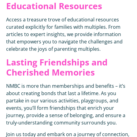
Educational Resources
Access a treasure trove of educational resources
curated explicitly for families with multiples. From
articles to expert insights, we provide information
that empowers you to navigate the challenges and
celebrate the joys of parenting multiples.
Lasting Friendships and
Cherished Memories
NMBC is more than memberships and benefits – it’s
about creating bonds that last a lifetime. As you
partake in our various activities, playgroups, and
events, you’ll form friendships that enrich your
journey, provide a sense of belonging, and ensure a
truly-understanding community surrounds you.
Join us today and embark on a journey of connection,