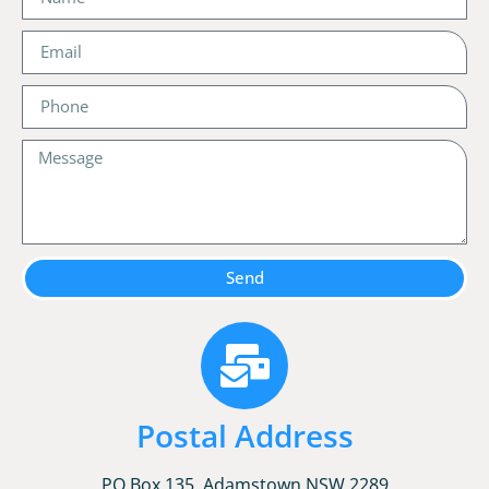
Send
Postal Address
PO Box 135, Adamstown NSW 2289