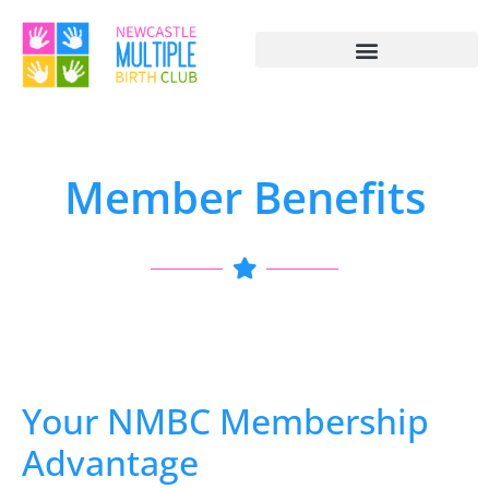
Member Benefits
Your NMBC Membership
Advantage