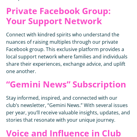
Private Facebook Group:
Your Support Network
Connect with kindred spirits who understand the
nuances of raising multiples through our private
Facebook group. This exclusive platform provides a
local support network where families and individuals
share their experiences, exchange advice, and uplift
one another.
“Gemini News” Subscription
Stay informed, inspired, and connected with our
club’s newsletter, “Gemini News.” With several issues
per year, you’ll receive valuable insights, updates, and
stories that resonate with your unique journey.
Voice and Influence in Club