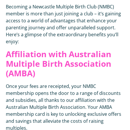
Becoming a Newcastle Multiple Birth Club (NMBC)
member is more than just joining a club – it’s gaining
access to a world of advantages that enhance your
parenting journey and offer unparalleled support.
Here’s a glimpse of the extraordinary benefits you’ll
enjoy:
Affiliation with Australian
Multiple Birth Association
(AMBA)
Once your fees are receipted, your NMBC
membership opens the door to a range of discounts
and subsidies, all thanks to our affiliation with the
Australian Multiple Birth Association. Your AMBA
membership card is key to unlocking exclusive offers
and savings that alleviate the costs of raising
multiples.