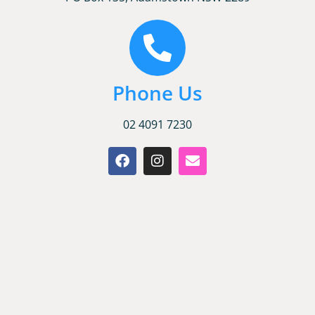
Phone Us
02 4091 7230