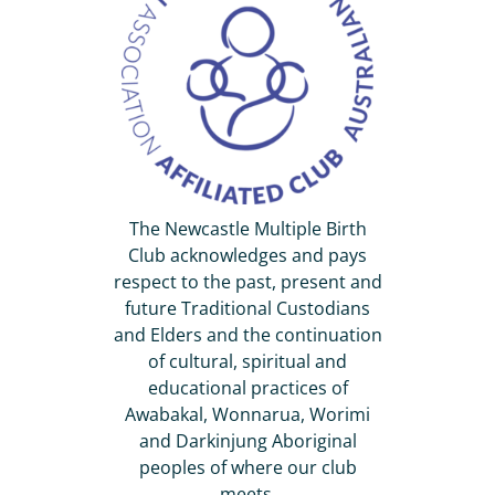
The Newcastle Multiple Birth
Club acknowledges and pays
respect to the past, present and
future Traditional Custodians
and Elders and the continuation
of cultural, spiritual and
educational practices of
Awabakal, Wonnarua, Worimi
and Darkinjung Aboriginal
peoples of where our club
meets.