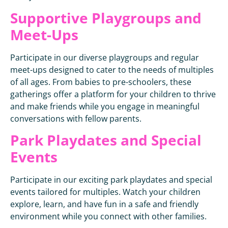
Supportive Playgroups and
Meet-Ups
Participate in our diverse playgroups and regular
meet-ups designed to cater to the needs of multiples
of all ages. From babies to pre-schoolers, these
gatherings offer a platform for your children to thrive
and make friends while you engage in meaningful
conversations with fellow parents.
Park Playdates and Special
Events
Participate in our exciting park playdates and special
events tailored for multiples. Watch your children
explore, learn, and have fun in a safe and friendly
environment while you connect with other families.