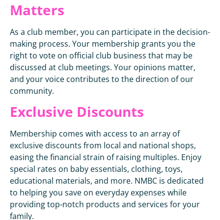
Matters
As a club member, you can participate in the decision-
making process. Your membership grants you the
right to vote on official club business that may be
discussed at club meetings. Your opinions matter,
and your voice contributes to the direction of our
community.
Exclusive Discounts
Membership comes with access to an array of
exclusive discounts from local and national shops,
easing the financial strain of raising multiples. Enjoy
special rates on baby essentials, clothing, toys,
educational materials, and more. NMBC is dedicated
to helping you save on everyday expenses while
providing top-notch products and services for your
family.