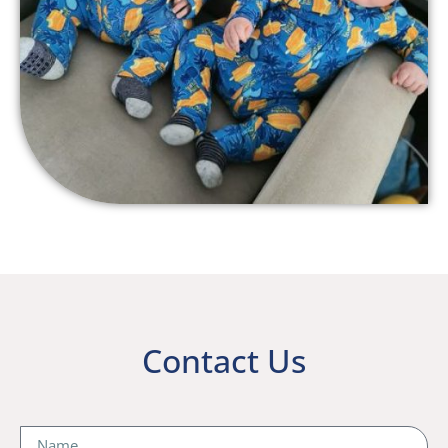
Contact Us