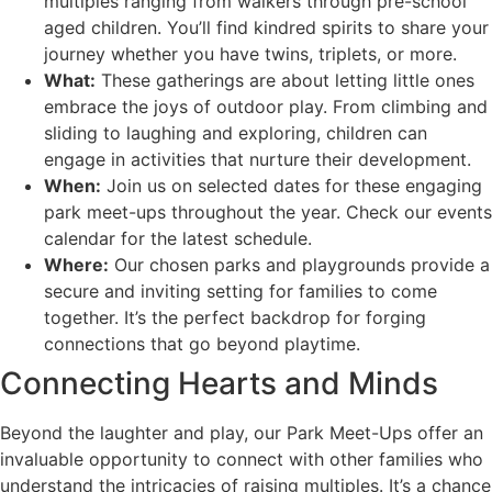
multiples ranging from walkers through pre-school
aged children. You’ll find kindred spirits to share your
journey whether you have twins, triplets, or more.
What:
These gatherings are about letting little ones
embrace the joys of outdoor play. From climbing and
sliding to laughing and exploring, children can
engage in activities that nurture their development.
When:
Join us on selected dates for these engaging
park meet-ups throughout the year. Check our events
calendar for the latest schedule.
Where:
Our chosen parks and playgrounds provide a
secure and inviting setting for families to come
together. It’s the perfect backdrop for forging
connections that go beyond playtime.
Connecting Hearts and Minds
Beyond the laughter and play, our Park Meet-Ups offer an
invaluable opportunity to connect with other families who
understand the intricacies of raising multiples. It’s a chance