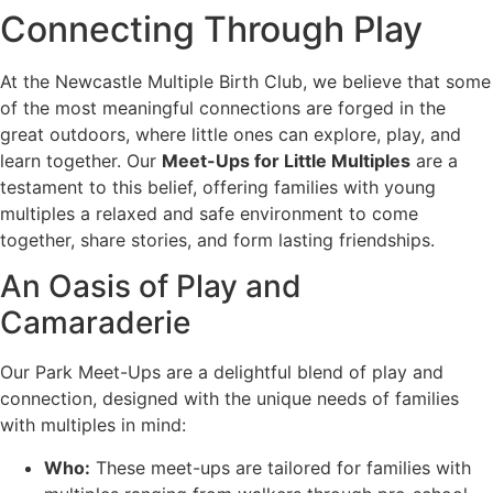
Connecting Through Play
At the Newcastle Multiple Birth Club, we believe that some
of the most meaningful connections are forged in the
great outdoors, where little ones can explore, play, and
learn together. Our
Meet-Ups for Little Multiples
are a
testament to this belief, offering families with young
multiples a relaxed and safe environment to come
together, share stories, and form lasting friendships.
An Oasis of Play and
Camaraderie
Our Park Meet-Ups are a delightful blend of play and
connection, designed with the unique needs of families
with multiples in mind:
Who:
These meet-ups are tailored for families with